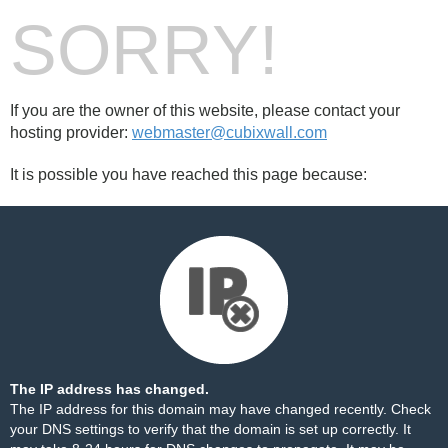
SORRY!
If you are the owner of this website, please contact your
hosting provider:
webmaster@cubixwall.com
It is possible you have reached this page because:
The IP address has changed.
The IP address for this domain may have changed recently. Check
your DNS settings to verify that the domain is set up correctly. It