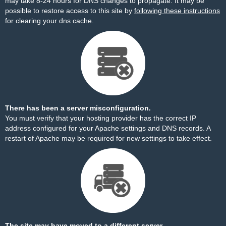
may take 8-24 hours for DNS changes to propagate. It may be
possible to restore access to this site by
following these instructions
for clearing your dns cache.
There has been a server misconfiguration.
You must verify that your hosting provider has the correct IP
address configured for your Apache settings and DNS records. A
restart of Apache may be required for new settings to take effect.
The site may have moved to a different server.